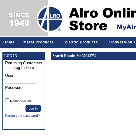
Home
Metal Products
Plastic Products
Conversion T
LOG IN
Search Results for 30043752
Returning Customers
Log In Here
User:
Password:
Remember me.
Forgot your password?