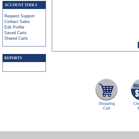
ACCOUNT TOOLS
Request Support
Contact Sales
Edit Profile
Saved Carts
Shared Carts
REPORTS
Shopping
Cl
Cart