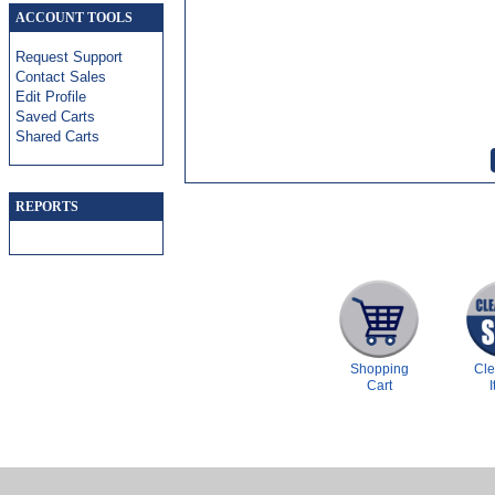
ACCOUNT TOOLS
Request Support
Contact Sales
Edit Profile
Saved Carts
Shared Carts
REPORTS
Shopping
Cl
Cart