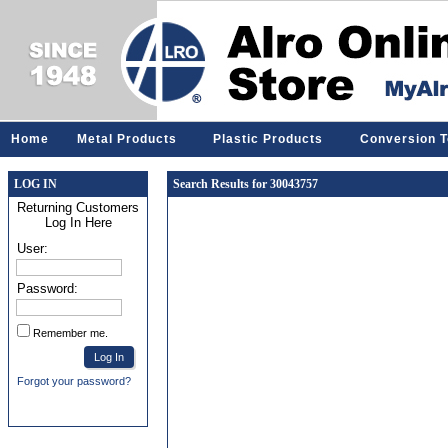
Home
Metal Products
Plastic Products
Conversion T
LOG IN
Search Results for 30043757
Returning Customers
Log In Here
User:
Password:
Remember me.
Forgot your password?