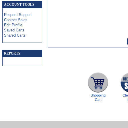
ACCOUNT TOOLS
Request Support
Contact Sales
Edit Profile
Saved Carts
Shared Carts
REPORTS
Shopping
Cl
Cart