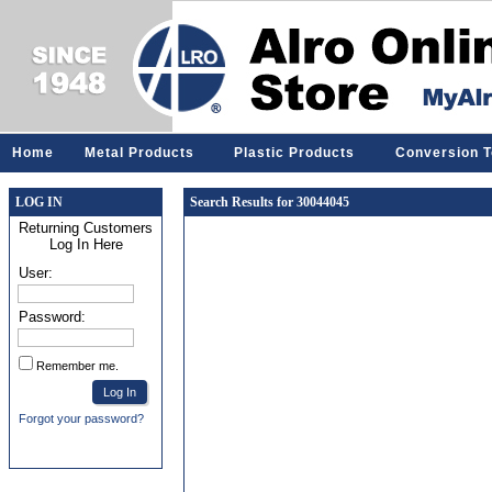
Home
Metal Products
Plastic Products
Conversion T
LOG IN
Search Results for 30044045
Returning Customers
Log In Here
User:
Password:
Remember me.
Forgot your password?