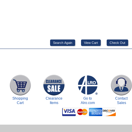
Shopping
Clearance
Go to
Contact
Cart
Items
Alro.com
Sales