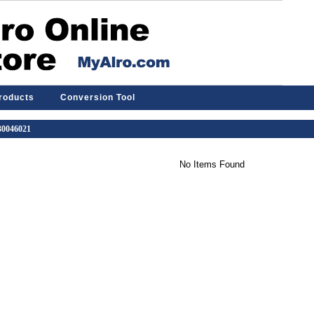
Products
Conversion Tool
 30046021
No Items Found