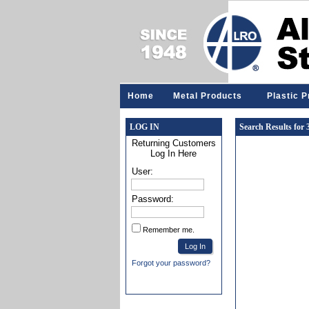
Home
Metal Products
Plastic 
LOG IN
Search Results for
Returning Customers
Log In Here
User:
Password:
Remember me.
Forgot your password?