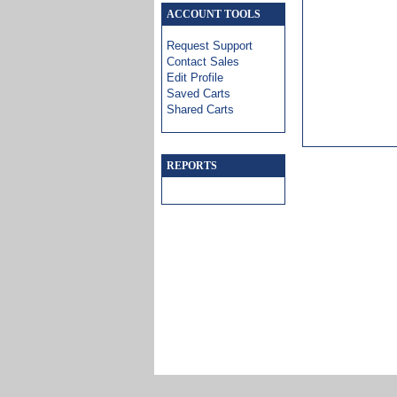
ACCOUNT TOOLS
Request Support
Contact Sales
Edit Profile
Saved Carts
Shared Carts
REPORTS