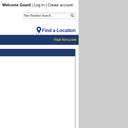
Welcome Guest!
|
Log In
|
Create account
Find a Location
Visit Alro.com