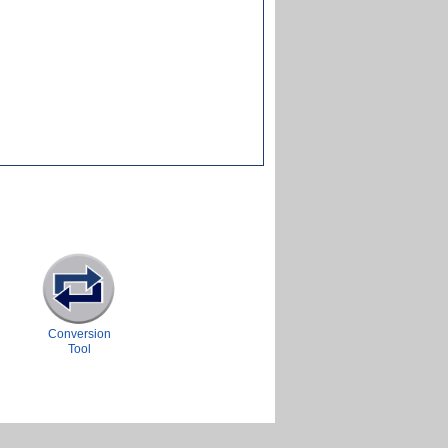
Conversion
Tool