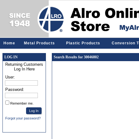
Home
Metal Products
Plastic Products
Conversion T
LOG IN
Search Results for 30046802
Returning Customers
Log In Here
User:
Password:
Remember me.
Forgot your password?