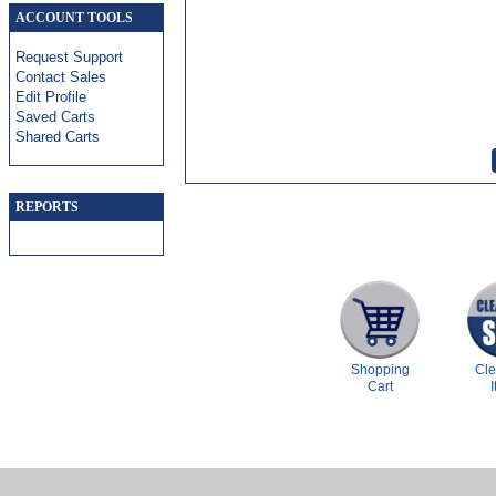
ACCOUNT TOOLS
Request Support
Contact Sales
Edit Profile
Saved Carts
Shared Carts
REPORTS
Shopping
Cl
Cart