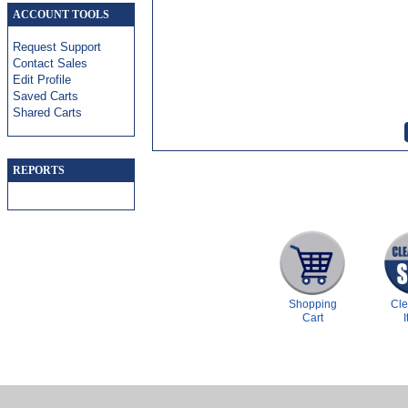
ACCOUNT TOOLS
Request Support
Contact Sales
Edit Profile
Saved Carts
Shared Carts
REPORTS
Shopping
Cl
Cart