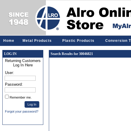
Home
Metal Products
Plastic Products
Conversion T
LOG IN
Search Results for 30046821
Returning Customers
Log In Here
User:
Password:
Remember me.
Forgot your password?