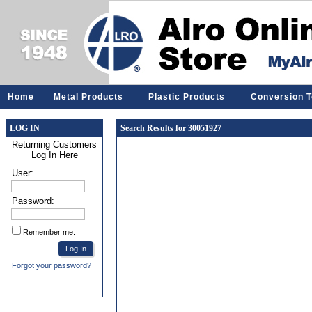
Home
Metal Products
Plastic Products
Conversion T
LOG IN
Search Results for 30051927
Returning Customers
Log In Here
User:
Password:
Remember me.
Forgot your password?