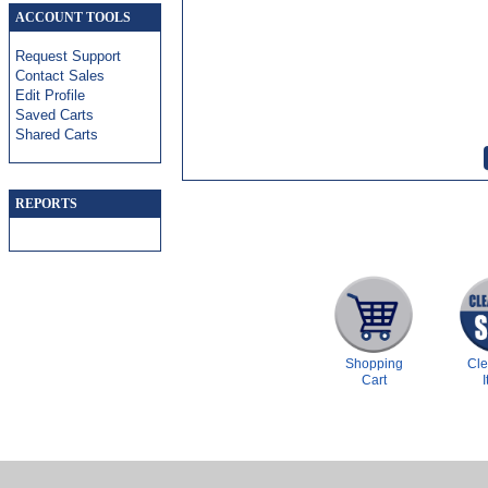
ACCOUNT TOOLS
Request Support
Contact Sales
Edit Profile
Saved Carts
Shared Carts
REPORTS
Shopping
Cl
Cart