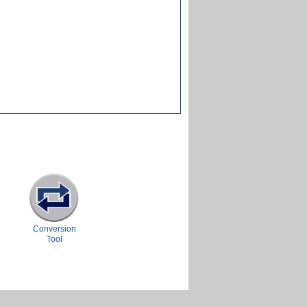
Conversion
Tool