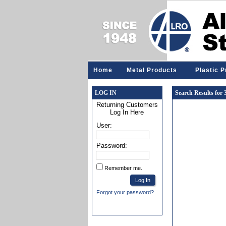
Home
Metal Products
Plastic 
LOG IN
Search Results for
Returning Customers
Log In Here
User:
Password:
Remember me.
Forgot your password?