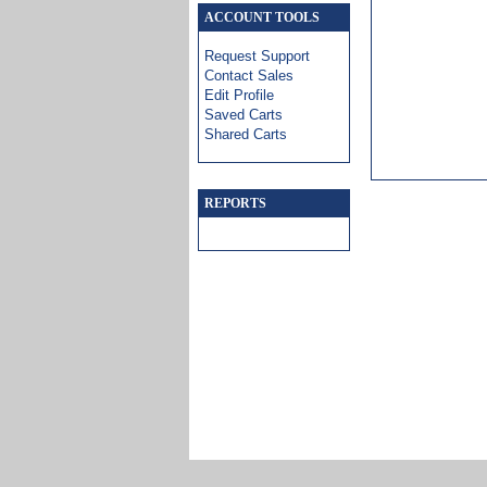
ACCOUNT TOOLS
Request Support
Contact Sales
Edit Profile
Saved Carts
Shared Carts
REPORTS