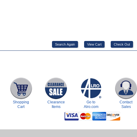
Shopping
Clearance
Go to
Contact
Cart
Items
Alro.com
Sales