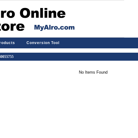
Products
Conversion Tool
 30055755
No Items Found