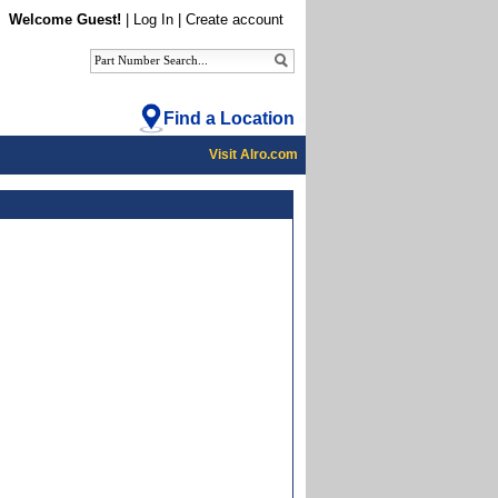
Welcome Guest!
|
Log In
|
Create account
Find a Location
Visit Alro.com