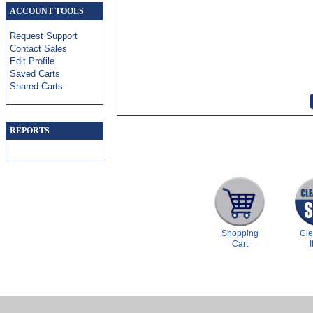
ACCOUNT TOOLS
Request Support
Contact Sales
Edit Profile
Saved Carts
Shared Carts
REPORTS
Shopping
Cl
Cart