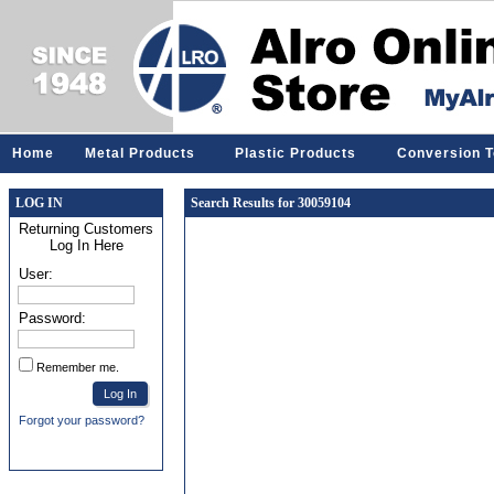
Home
Metal Products
Plastic Products
Conversion T
LOG IN
Search Results for 30059104
Returning Customers
Log In Here
User:
Password:
Remember me.
Forgot your password?