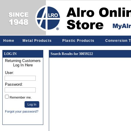
Home
Metal Products
Plastic Products
Conversion T
LOG IN
Search Results for 30059222
Returning Customers
Log In Here
User:
Password:
Remember me.
Forgot your password?