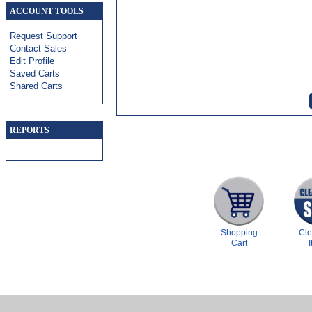
ACCOUNT TOOLS
Request Support
Contact Sales
Edit Profile
Saved Carts
Shared Carts
REPORTS
Shopping
Cl
Cart