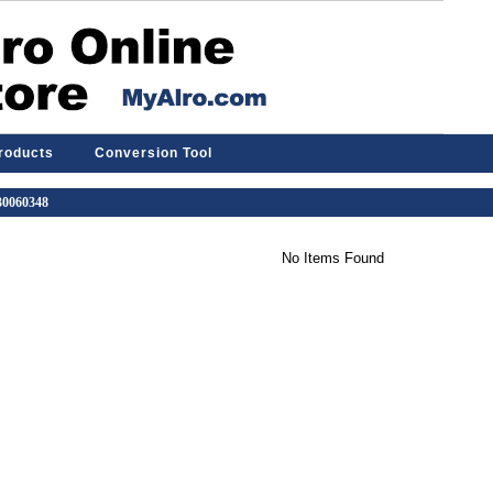
Products
Conversion Tool
 30060348
No Items Found