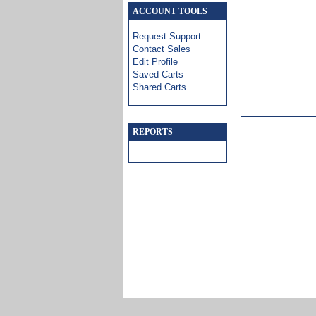
ACCOUNT TOOLS
Request Support
Contact Sales
Edit Profile
Saved Carts
Shared Carts
REPORTS