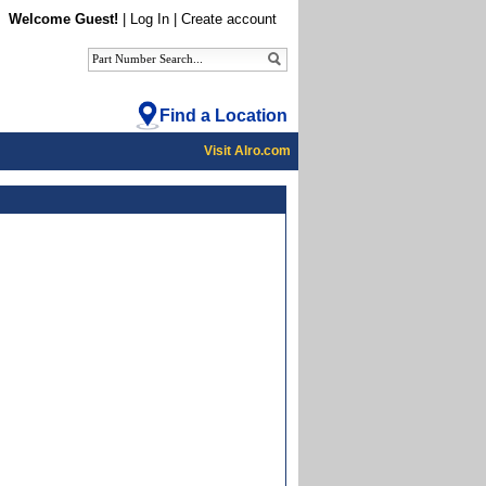
Welcome Guest!
|
Log In
|
Create account
Find a Location
Visit Alro.com