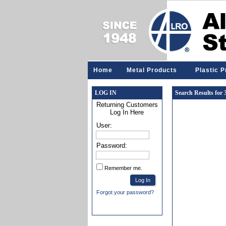
Home
Metal Products
Plastic 
LOG IN
Search Results for
Returning Customers
Log In Here
User:
Password:
Remember me.
Forgot your password?