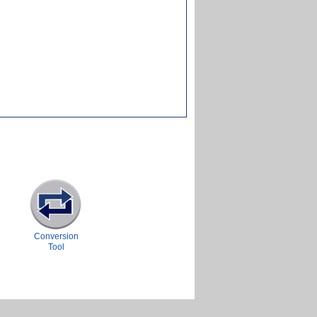
Conversion
Tool