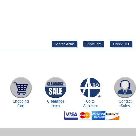
Shopping
Clearance
Go to
Contact
Cart
Items
Alro.com
Sales