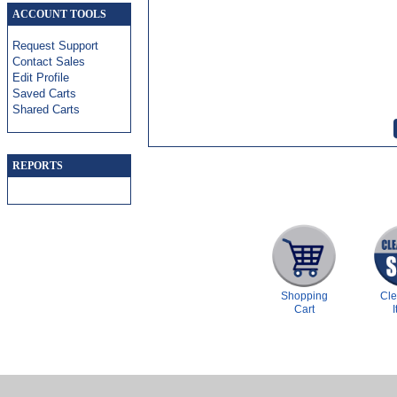
ACCOUNT TOOLS
Request Support
Contact Sales
Edit Profile
Saved Carts
Shared Carts
REPORTS
Shopping
Cl
Cart