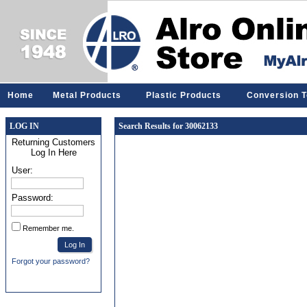
Home
Metal Products
Plastic Products
Conversion T
LOG IN
Search Results for 30062133
Returning Customers
Log In Here
User:
Password:
Remember me.
Forgot your password?