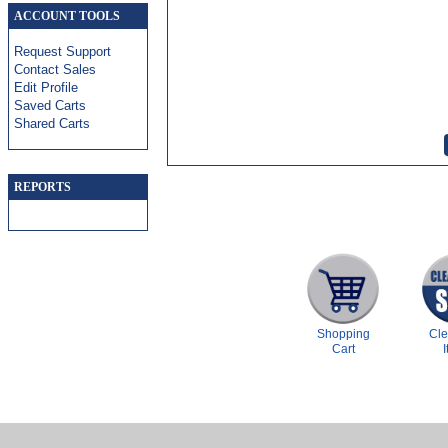
ACCOUNT TOOLS
Request Support
Contact Sales
Edit Profile
Saved Carts
Shared Carts
REPORTS
Shopping
Cl
Cart