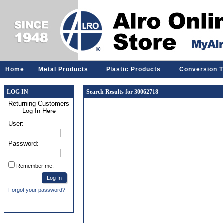
Home
Metal Products
Plastic Products
Conversion T
LOG IN
Search Results for 30062718
Returning Customers
Log In Here
User:
Password:
Remember me.
Forgot your password?