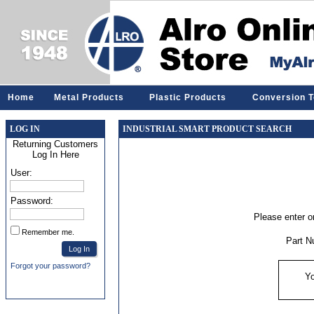
Home
Metal Products
Plastic Products
Conversion T
LOG IN
INDUSTRIAL SMART PRODUCT SEARCH
Returning Customers
Log In Here
User:
Password:
Please enter or
Remember me.
Part N
Forgot your password?
Yo