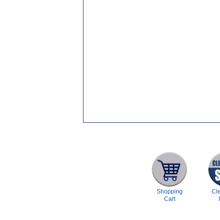
Shopping
Cl
Cart