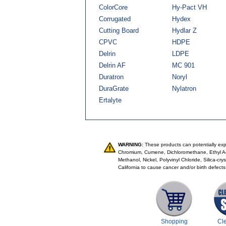
ColorCore
Hy-Pact VH
Corrugated
Hydex
Cutting Board
Hydlar Z
CPVC
HDPE
Delrin
LDPE
Delrin AF
MC 901
Duratron
Noryl
DuraGrate
Nylatron
Ertalyte
WARNING:
These products can potentially expo
Chromium, Cumene, Dichloromethane, Ethyl Ac
Methanol, Nickel, Polyvinyl Chloride, Silica-cr
California to cause cancer and/or birth defects
Shopping
Cl