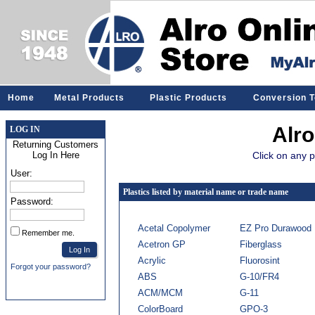
Home
Metal Products
Plastic Products
Conversion T
Alro
LOG IN
Returning Customers
Click on any p
Log In Here
User:
Plastics listed by material name or trade name
Password:
Acetal Copolymer
EZ Pro Durawood
Remember me.
Acetron GP
Fiberglass
Acrylic
Fluorosint
Forgot your password?
ABS
G-10/FR4
ACM/MCM
G-11
ColorBoard
GPO-3