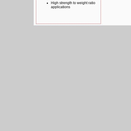
High strength to weight ratio
applications