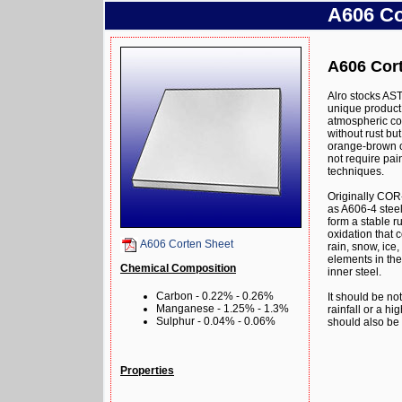
A606 Co
A606 Cort
Alro stocks AS
unique product 
atmospheric cor
without rust bu
orange-brown oxi
not require pai
techniques.
Originally COR
as A606-4 steel
form a stable r
oxidation that 
A606 Corten Sheet
rain, snow, ice,
elements in the 
Chemical Composition
inner steel.
Carbon - 0.22% - 0.26%
It should be no
Manganese - 1.25% - 1.3%
rainfall or a hig
Sulphur - 0.04% - 0.06%
should also be 
Properties