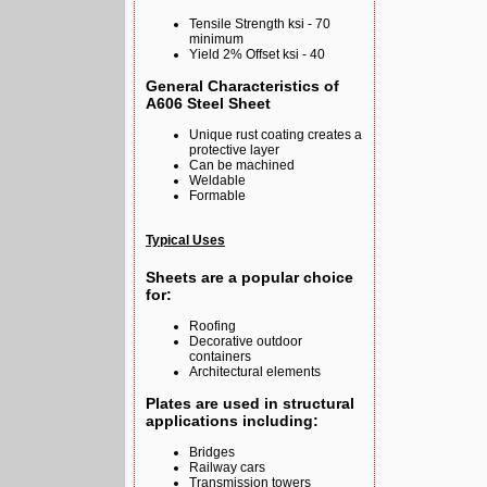
Tensile Strength ksi - 70
minimum
Yield 2% Offset ksi - 40
General Characteristics of
A606 Steel Sheet
Unique rust coating creates a
protective layer
Can be machined
Weldable
Formable
Typical Uses
Sheets are a popular choice
for:
Roofing
Decorative outdoor
containers
Architectural elements
Plates are used in structural
applications including:
Bridges
Railway cars
Transmission towers