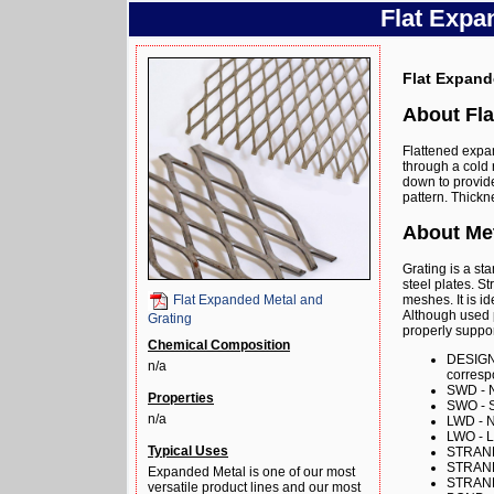
Flat Expa
Flat Expand
About Fla
Flattened expa
through a cold 
down to provide
pattern. Thick
About Met
Grating is a s
steel plates. S
meshes. It is i
Flat Expanded Metal and
Although used p
Grating
properly suppo
Chemical Composition
DESIGN 
n/a
corresp
SWD - N
Properties
SWO - S
n/a
LWD - N
LWO - 
Typical Uses
STRANDS
STRAND
Expanded Metal is one of our most
STRAND 
versatile product lines and our most