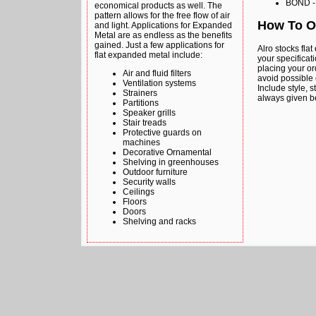
BOND - 
economical products as well. The
pattern allows for the free flow of air
How To O
and light. Applications for Expanded
Metal are as endless as the benefits
gained. Just a few applications for
Alro stocks fla
flat expanded metal include:
your specificati
placing your or
Air and fluid filters
avoid possible 
Ventilation systems
Include style, 
Strainers
always given b
Partitions
Speaker grills
Stair treads
Protective guards on
machines
Decorative Ornamental
Shelving in greenhouses
Outdoor furniture
Security walls
Ceilings
Floors
Doors
Shelving and racks