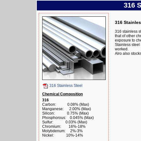
316 S
316 Stainles
316 stainless s
that of other ch
exposure to ch
Stainless stee
worked.
Alro also stoc
316 Stainless Steel
Chemical Composition
316
Carbon: 0.08% (Max)
Manganese: 2.00% (Max)
Silicon: 0.75% (Max)
Phosphorous: 0.045% (Max)
Sulfur: 0.03% (Max)
Chromium: 16%-18%
Molybdenum: 2%-3%
Nickel: 10%-14%