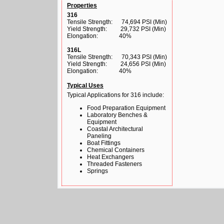
Properties
316
Tensile Strength: 74,694 PSI (Min)
Yield Strength: 29,732 PSI (Min)
Elongation: 40%
316L
Tensile Strength: 70,343 PSI (Min)
Yield Strength: 24,656 PSI (Min)
Elongation: 40%
Typical Uses
Typical Applications for 316 include:
Food Preparation Equipment
Laboratory Benches &
Equipment
Coastal Architectural
Paneling
Boat Fittings
Chemical Containers
Heat Exchangers
Threaded Fasteners
Springs