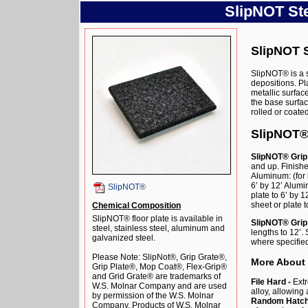
SlipNOT Ste
SlipNOT S
SlipNOT® is a 
depositions. Pl
metallic surfa
the base surface
rolled or coate
SlipNOT®
SlipNOT® Grip 
and up. Finishe
Aluminum: (for 
6’ by 12’ Alum
SlipNOT®
plate to 6’ by 
sheet or plate t
Chemical Composition
SlipNOT® floor plate is available in
SlipNOT® Grip 
steel, stainless steel, aluminum and
lengths to 12’
galvanized steel.
where specified
Please Note: SlipNot®, Grip Grate®,
More About
Grip Plate®, Mop Coat®, Flex-Grip®
and Grid Grate® are trademarks of
File Hard -
Extr
W.S. Molnar Company and are used
alloy, allowing
by permission of the W.S. Molnar
Random Hatch 
Company. Products of W.S. Molnar