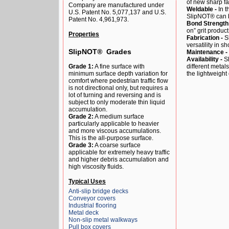
of new sharp fa
Company are manufactured under
Weldable -
In t
U.S. Patent No. 5,077,137 and U.S.
SlipNOT® can be
Patent No. 4,961,973.
Bond Strength
on” grit produc
Properties
Fabrication -
Sh
versatility in sh
SlipNOT® Grades
Maintenance -
Availability -
S
different metal
Grade 1:
A fine surface with
the lightweight
minimum surface depth variation for
comfort where pedestrian traffic flow
is not directional only, but requires a
lot of turning and reversing and is
subject to only moderate thin liquid
accumulation.
Grade 2:
A medium surface
particularly applicable to heavier
and more viscous accumulations.
This is the all-purpose surface.
Grade 3:
A coarse surface
applicable for extremely heavy traffic
and higher debris accumulation and
high viscosity fluids.
Typical Uses
Anti-slip bridge decks
Conveyor covers
Industrial flooring
Metal deck
Non-slip metal walkways
Pull box covers