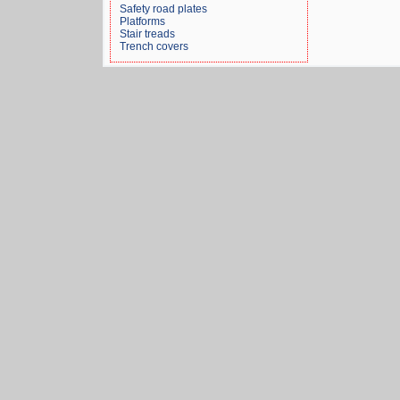
Safety road plates
Platforms
Stair treads
Trench covers