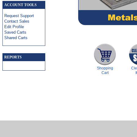
ACCOUNT TOOLS
Request Support
Contact Sales
Edit Profile
Saved Carts
Shared Carts
REPORTS
Shopping
Cl
Cart