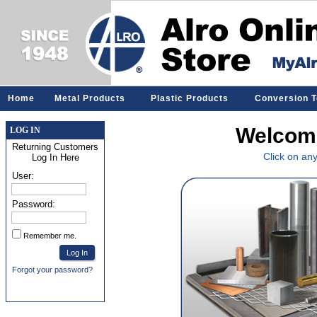
Home
Metal Products
Plastic Products
Conversion T
Welcome
LOG IN
Returning Customers
Click on an
Log In Here
User:
Password:
Remember me.
Forgot your password?