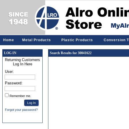
Home
Metal Products
Plastic Products
Conversion T
LOG IN
Search Results for 30041622
Returning Customers
Log In Here
User:
Password:
Remember me.
Forgot your password?