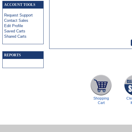
ACCOUNT TOOLS
Request Support
Contact Sales
Edit Profile
Saved Carts
Shared Carts
REPORTS
Shopping
Cl
Cart