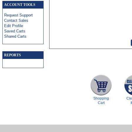
ACCOUNT TOOLS
Request Support
Contact Sales
Edit Profile
Saved Carts
Shared Carts
REPORTS
Shopping
Cl
Cart