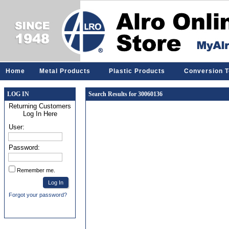
Home
Metal Products
Plastic Products
Conversion T
LOG IN
Search Results for 30060136
Returning Customers
Log In Here
User:
Password:
Remember me.
Forgot your password?